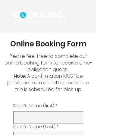
Online Booking Form
Please feel free to complete our
online booking form to receive a no-
obligation quote.
Note:
A confirmation MUST be
provided from our office before a
trip is scheduled for pick-up.
Rider's Name (first)
*
Rider's Name (Last)
*