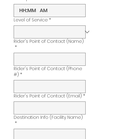
:
AM
Level of Service
*
Rider's Point of Contact (Name)
*
Rider's Point of Contact (Phone
#)
*
Rider's Point of Contact (Email)
*
Destination Info (Facility Name)
*