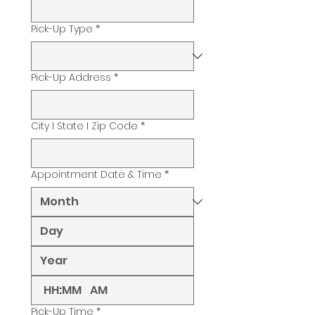
Pick-Up Type
*
Pick-Up Address
*
City I State I Zip Code
*
Appointment Date & Time
*
:
AM
Pick-Up Time
*