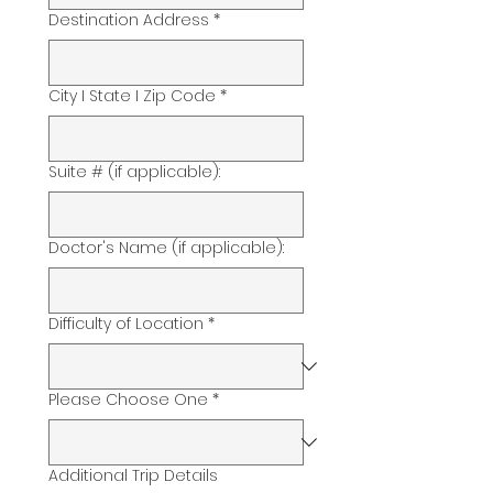
Destination Address
*
City I State I Zip Code
*
Suite # (if applicable):
Doctor's Name (if applicable):
Difficulty of Location
*
Please Choose One
*
Additional Trip Details